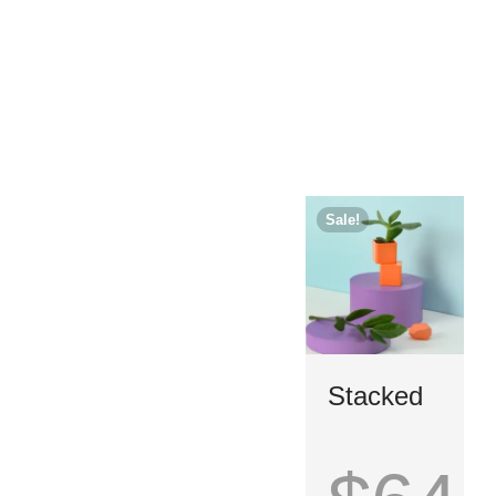
Sale!
Stacked