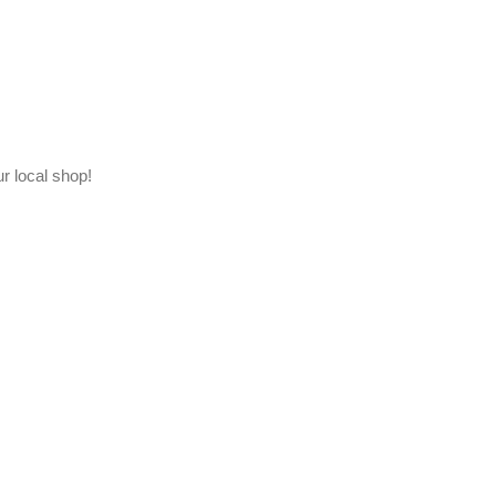
ur local shop!