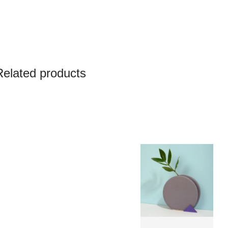
Related products