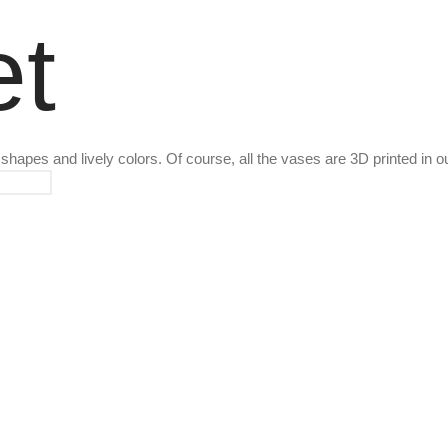
t
g shapes and lively colors. Of course, all the vases are 3D printed in o