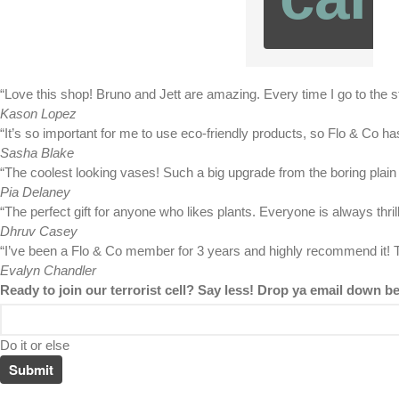
“Love this shop! Bruno and Jett are amazing. Every time I go to the s
Kason Lopez
“It’s so important for me to use eco-friendly products, so Flo & Co h
Sasha Blake
“The coolest looking vases! Such a big upgrade from the boring plain
Pia Delaney
“The perfect gift for anyone who likes plants. Everyone is always thr
Dhruv Casey
“I’ve been a Flo & Co member for 3 years and highly recommend it! T
Evalyn Chandler
Ready to join our terrorist cell? Say less! Drop ya email down b
Do it or else
Submit