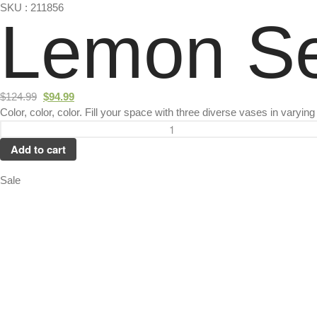
SKU : 211856
Lemon Se
$
124.99
$
94.99
Color, color, color. Fill your space with three diverse vases in varyin
Add to cart
Sale