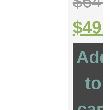
$
64.
99
$
49.
Add
to
cart