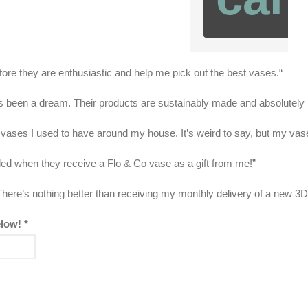
tore they are enthusiastic and help me pick out the best vases.“
as been a dream. Their products are sustainably made and absolutely b
 vases I used to have around my house. It’s weird to say, but my vase
illed when they receive a Flo & Co vase as a gift from me!”
here’s nothing better than receiving my monthly delivery of a new 3D
elow!
*