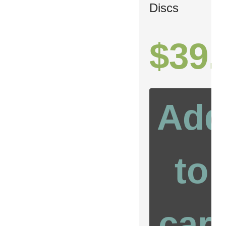
Discs
$
39.
Add
to
cart