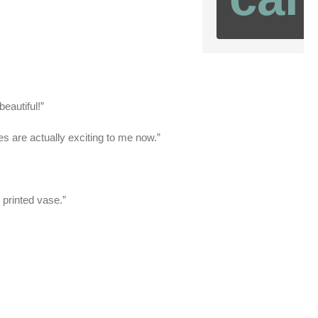
eautiful!”
s are actually exciting to me now.”
 printed vase.”