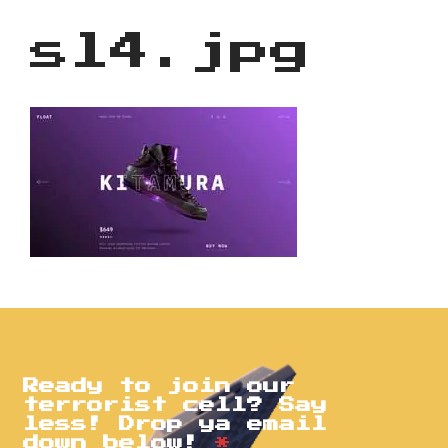
sl4.jpg
Ready to join our
terrorist cell? Say
less! Drop ya email
down below!
*