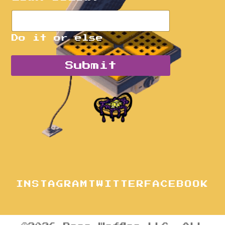
Do it or else
Submit
INSTAGRAM
TWITTER
FACEBOOK