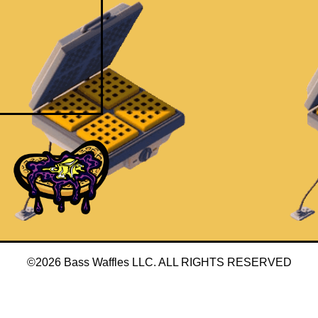
©2026 Bass Waffles LLC. ALL RIGHTS RESERVED