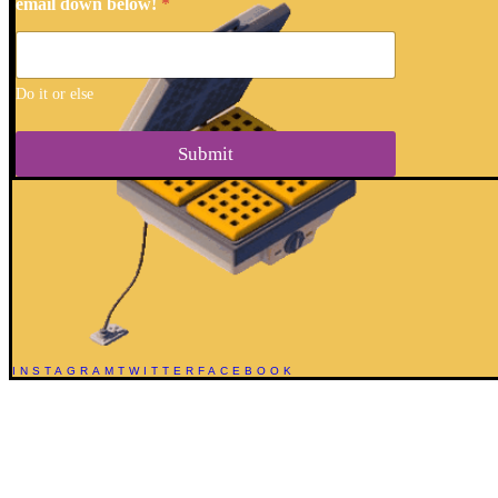
email down below!
*
Do it or else
Submit
INSTAGRAM
TWITTER
FACEBOOK