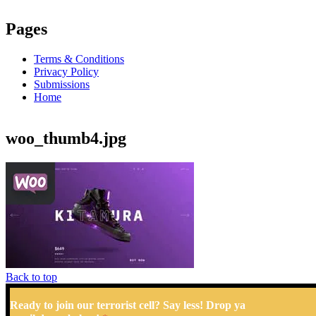
Pages
Terms & Conditions
Privacy Policy
Submissions
Home
woo_thumb4.jpg
Back to top
Ready to join our terrorist cell? Say less! Drop ya