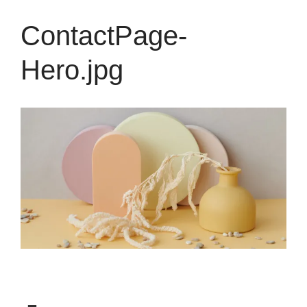
ContactPage-
Hero.jpg