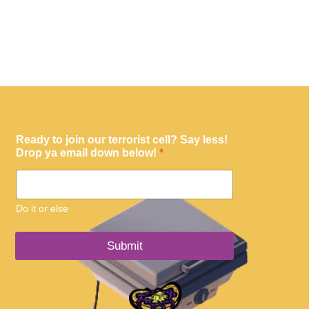
Ready to join our terrorist cell? Say less!
Drop ya email down below!
*
Do it or else
Submit