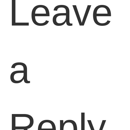
Leave
a
Reply